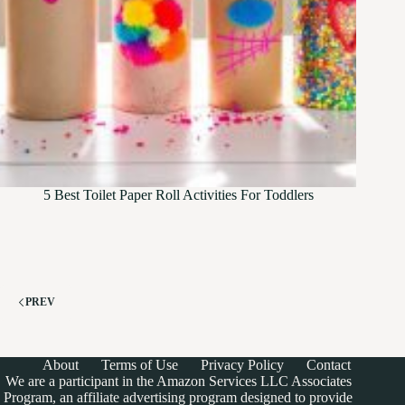
5 Best Toilet Paper Roll Activities For Toddlers
PREV
About
Terms of Use
Privacy Policy
Contact
We are a participant in the Amazon Services LLC Associates
Program, an affiliate advertising program designed to provide