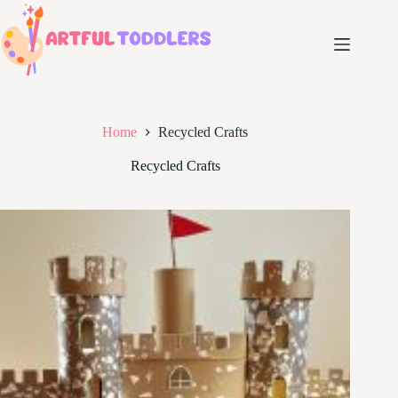
Skip
to
content
Home
Recycled Crafts
Recycled Crafts