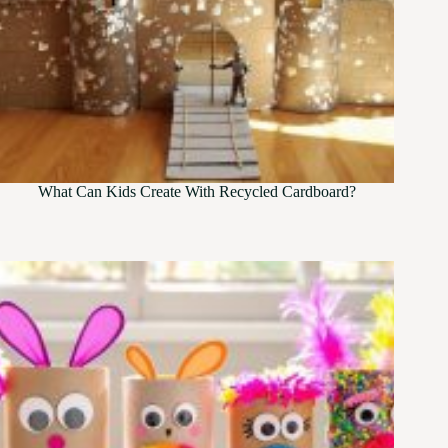
What Can Kids Create With Recycled Cardboard?