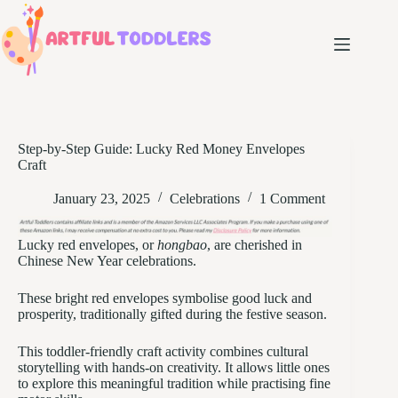
Skip
to
content
Step-by-Step Guide: Lucky Red Money Envelopes
Craft
January 23, 2025
Celebrations
1 Comment
Lucky red envelopes, or
hongbao
, are cherished in
Chinese New Year celebrations.
These bright red envelopes symbolise good luck and
prosperity, traditionally gifted during the festive season.
This toddler-friendly craft activity combines cultural
storytelling with hands-on creativity. It allows little ones
to explore this meaningful tradition while practising fine