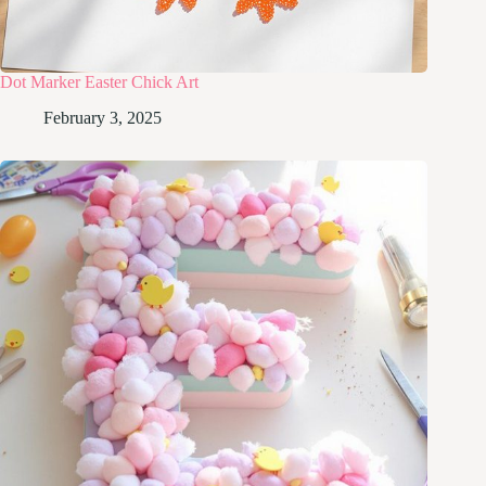
Dot Marker Easter Chick Art
February 3, 2025