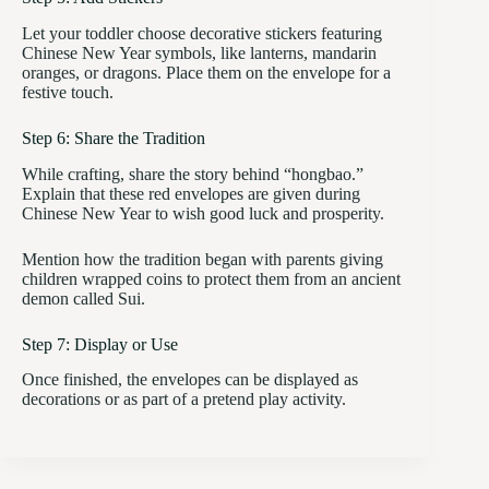
Let your toddler choose decorative stickers featuring
Chinese New Year symbols, like lanterns, mandarin
oranges, or dragons. Place them on the envelope for a
festive touch.
Step 6: Share the Tradition
While crafting, share the story behind “hongbao.”
Explain that these red envelopes are given during
Chinese New Year to wish good luck and prosperity.
Mention how the tradition began with parents giving
children wrapped coins to protect them from an ancient
demon called Sui.
Step 7: Display or Use
Once finished, the envelopes can be displayed as
decorations or as part of a pretend play activity.