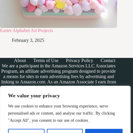
Easter Alphabet Art Projects
February 3, 2025
About
Terms of Use
Privacy Policy
Contact
We are a participant in the Amazon Services LLC Associates
Program, an affiliate advertising program designed to provide
a means for sites to earn advertising fees by advertising and
linking to Amazon.com. As an Amazon Associate I earn from
qualifying purchases. We also participate in other affiliate
programs.
We value your privacy
The information provided on this website is provided for
entertainment purposes only. We make no representations or
We use cookies to enhance your browsing experience, serve
warranties of any kind, expressed or implied, about the
personalised ads or content, and analyse our traffic. By clicking
completeness, accuracy, adequacy, legality, usefulness,
"Accept All", you consent to our use of cookies.
reliability, suitability, or availability of the information, or
about anything else. Any reliance you place on the
information is therefore strictly at your own risk. Additional