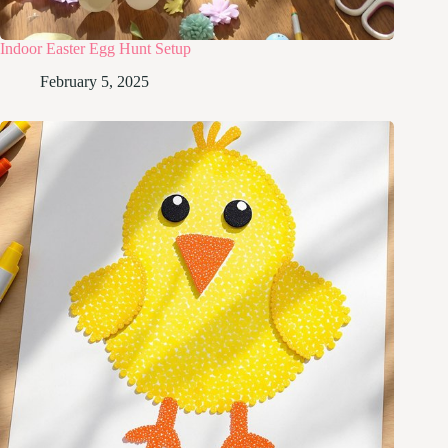
Indoor Easter Egg Hunt Setup
February 5, 2025