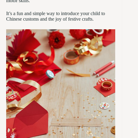
motor skills.
It’s a fun and simple way to introduce your child to
Chinese customs and the joy of festive crafts.