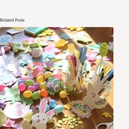
Related Posts