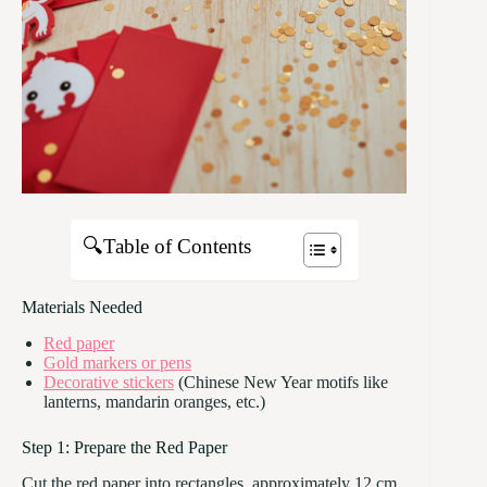
🔍Table of Contents
Materials Needed
Red paper
Gold markers or pens
Decorative stickers
(Chinese New Year motifs like
lanterns, mandarin oranges, etc.)
Step 1: Prepare the Red Paper
Cut the red paper into rectangles, approximately 12 cm