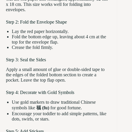
x 18 cm. This size works well for folding into
envelopes.
Step 2: Fold the Envelope Shape
Lay the red paper horizontally.
Fold the bottom edge up, leaving about 4 cm at the
top for the envelope flap.
Crease the fold firmly.
Step 3: Seal the Sides
Apply a small amount of glue or double-sided tape to
the edges of the folded bottom section to create a
pocket. Leave the top flap open.
Step 4: Decorate with Gold Symbols
Use gold markers to draw traditional Chinese
symbols like
福 (fu)
for good fortune.
Encourage your toddler to add simple patterns, like
dots, swirls, or stars.
Step 5: Add Stickers