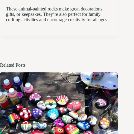
These animal-painted rocks make great decorations,
gifts, or keepsakes. They’re also perfect for family
crafting activities and encourage creativity for all ages.
Related Posts