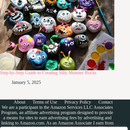
Step-by-Step Guide to Creating Silly Monster Rocks
January 5, 2025
About
Terms of Use
Privacy Policy
Contact
We are a participant in the Amazon Services LLC Associates
Program, an affiliate advertising program designed to provide
a means for sites to earn advertising fees by advertising and
linking to Amazon.com. As an Amazon Associate I earn from
qualifying purchases. We also participate in other affiliate