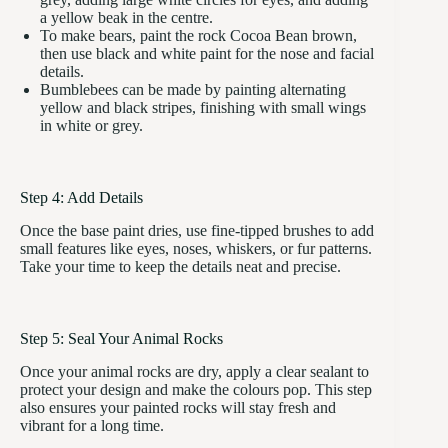
a yellow beak in the centre.
To make bears, paint the rock Cocoa Bean brown,
then use black and white paint for the nose and facial
details.
Bumblebees can be made by painting alternating
yellow and black stripes, finishing with small wings
in white or grey.
Step 4: Add Details
Once the base paint dries, use fine-tipped brushes to add
small features like eyes, noses, whiskers, or fur patterns.
Take your time to keep the details neat and precise.
Step 5: Seal Your Animal Rocks
Once your animal rocks are dry, apply a clear sealant to
protect your design and make the colours pop. This step
also ensures your painted rocks will stay fresh and
vibrant for a long time.