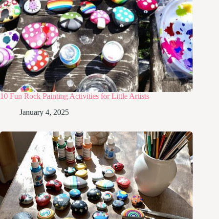
10 Fun Rock Painting Activities for Little Artists
January 4, 2025