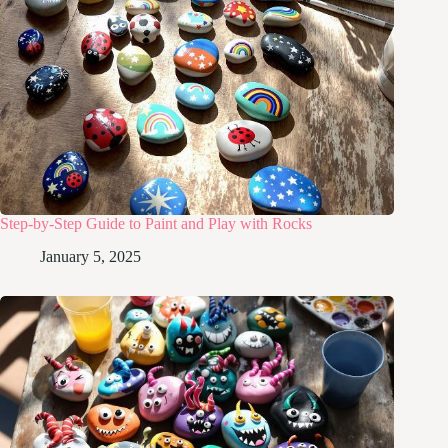
Step-by-Step Guide to Paint and Play with Rocks
January 5, 2025