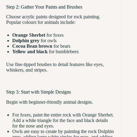
Step 2: Gather Your Paints and Brushes
Choose acrylic paints designed for rock painting.
Popular colours for animals include:
Orange Sherbet
for foxes
Dolphin grey
for owls
Cocoa Bean brown
for bears
Yellow and black
for bumblebees
Use fine-tipped brushes to detail features like eyes,
whiskers, and stripes.
Step 3: Start with Simple Designs
Begin with beginner-friendly animal designs.
For foxes, paint the entire rock with Orange Sherbet.
Add a white triangle for the face and black details
for the nose and eyes.
Owls are easy to create by painting the rock Dolphin
grey, adding large white circles for eyes, and adding