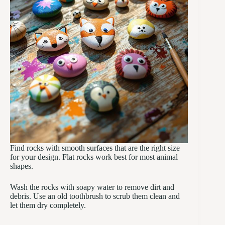
Find rocks with smooth surfaces that are the right size
for your design. Flat rocks work best for most animal
shapes.
Wash the rocks with soapy water to remove dirt and
debris. Use an old toothbrush to scrub them clean and
let them dry completely.