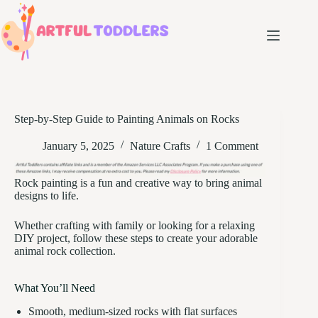
Skip
to
content
Step-by-Step Guide to Painting Animals on Rocks
January 5, 2025
Nature Crafts
1 Comment
Rock painting is a fun and creative way to bring animal
designs to life.
Whether crafting with family or looking for a relaxing
DIY project, follow these steps to create your adorable
animal rock collection.
What You’ll Need
Smooth, medium-sized rocks with flat surfaces