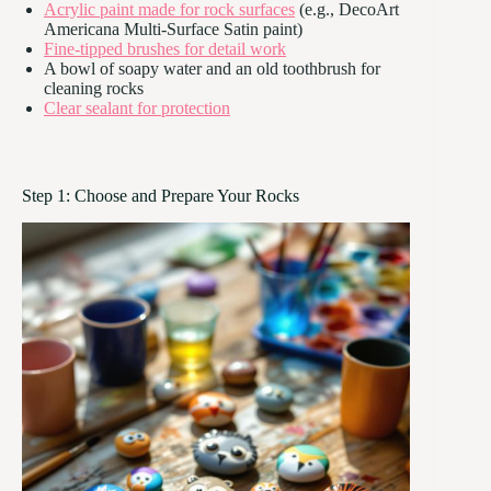
Acrylic paint made for rock surfaces
(e.g., DecoArt
Americana Multi-Surface Satin paint)
Fine-tipped brushes for detail work
A bowl of soapy water and an old toothbrush for
cleaning rocks
Clear sealant for protection
Step 1: Choose and Prepare Your Rocks